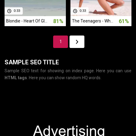
0:33
0:33
81%
61%
Blondie - Heart Of Glass (1978)
The Teenagers - Why Do Fools Fall In Love (1956)
1
SAMPLE SEO TITLE
Sample SEO text for showing on index page. Here you can use
HTML tags
. Here you can show random HQ words.